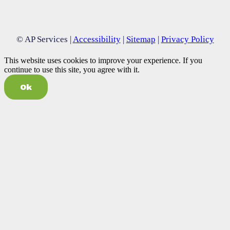
© AP Services |
Accessibility
|
Sitemap
|
Privacy Policy
This website uses cookies to improve your experience. If you
continue to use this site, you agree with it.
Ok