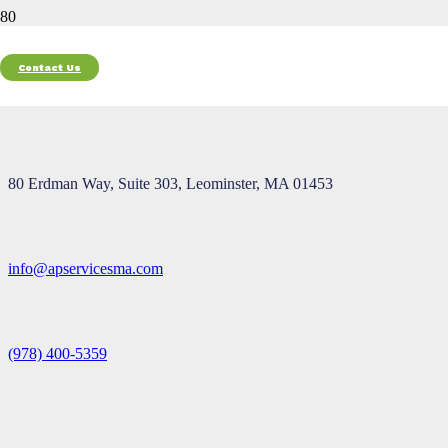
Contact Us
Contact
80 Erdman Way, Suite 303, Leominster, MA 01453
info@apservicesma.com
(978) 400-5359